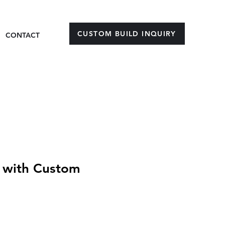
CUSTOM BUILD INQUIRY
CONTACT
 with Custom