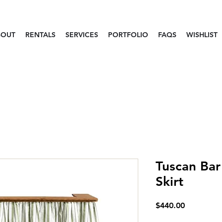
BOUT
RENTALS
SERVICES
PORTFOLIO
FAQS
WISHLIST
Tuscan Bar
Skirt
Price
$440.00