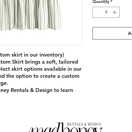
Quantity
*
A
tom skirt in our inventory)
tom Skirt brings a soft, tailored
lect skirt options available in our
and the option to create a custom
rge.
ney Rentals & Design to learn