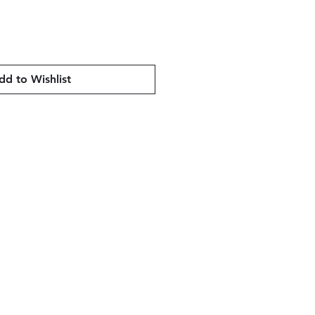
dd to Wishlist