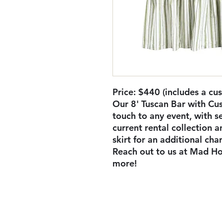
Price: $440 (includes a cus
Our 8' Tuscan Bar with Cus
touch to any event, with se
current rental collection 
skirt for an additional cha
Reach out to us at Mad Ho
more!