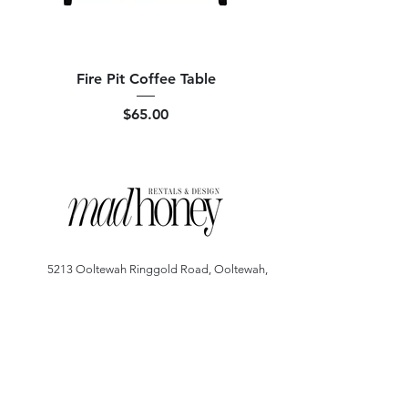
Fire Pit Coffee Table
Price
$65.00
5213 Ooltewah Ringgold Road, Ooltewah,
Tennessee 37363
*By Appointment Only*
madhoneyrentals@gmail.com
Copyright © 2025 - Mad Honey Rentals. All