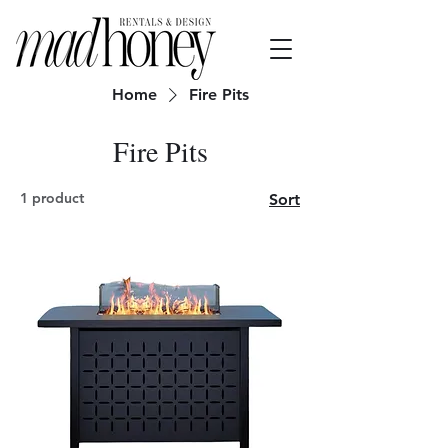
Home
Fire Pits
Fire Pits
1 product
Sort