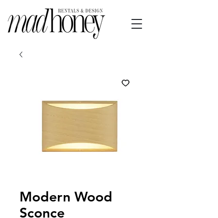
Modern Wood
Sconce