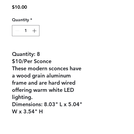
Price
$10.00
Quantity
*
Quantity: 8
$10/Per Sconce
These modern sconces have
a wood grain aluminum
frame and are hard wired
offering warm white LED
lighting.
Dimensions: 8.03" L x 5.04"
W x 3.54" H