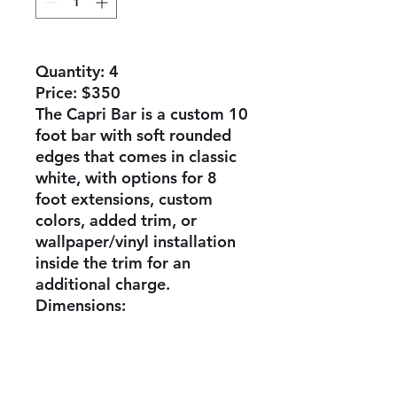
Quantity: 4
Price: $350
The Capri Bar is a custom 10
foot bar with soft rounded
edges that comes in classic
white, with options for 8
foot extensions, custom
colors, added trim, or
wallpaper/vinyl installation
inside the trim for an
additional charge.
Dimensions: