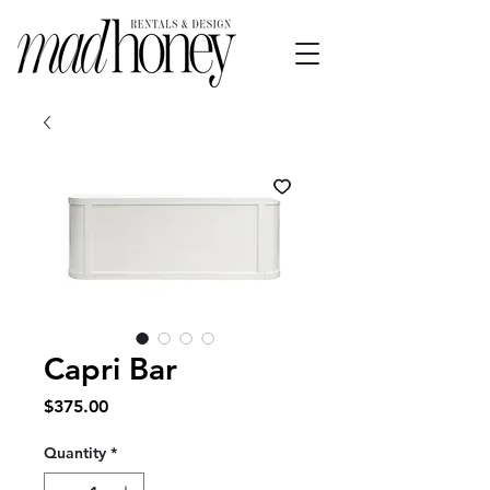
Capri Bar
Price
$375.00
Quantity
*